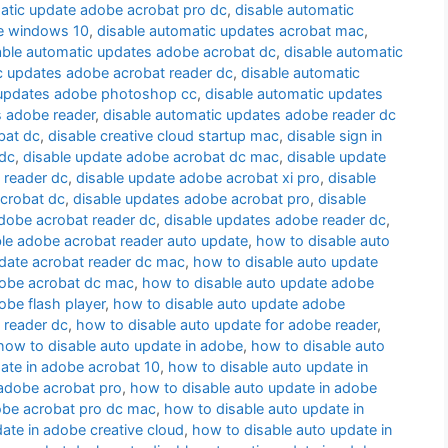
atic update adobe acrobat pro dc
,
disable automatic
te windows 10
,
disable automatic updates acrobat mac
,
able automatic updates adobe acrobat dc
,
disable automatic
c updates adobe acrobat reader dc
,
disable automatic
 updates adobe photoshop cc
,
disable automatic updates
s adobe reader
,
disable automatic updates adobe reader dc
bat dc
,
disable creative cloud startup mac
,
disable sign in
 dc
,
disable update adobe acrobat dc mac
,
disable update
 reader dc
,
disable update adobe acrobat xi pro
,
disable
acrobat dc
,
disable updates adobe acrobat pro
,
disable
dobe acrobat reader dc
,
disable updates adobe reader dc
,
le adobe acrobat reader auto update
,
how to disable auto
date acrobat reader dc mac
,
how to disable auto update
dobe acrobat dc mac
,
how to disable auto update adobe
obe flash player
,
how to disable auto update adobe
 reader dc
,
how to disable auto update for adobe reader
,
how to disable auto update in adobe
,
how to disable auto
ate in adobe acrobat 10
,
how to disable auto update in
 adobe acrobat pro
,
how to disable auto update in adobe
obe acrobat pro dc mac
,
how to disable auto update in
ate in adobe creative cloud
,
how to disable auto update in