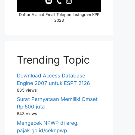
Daftar Alamat Email Telepon Instagram KPP
2023
Trending Topic
Download Access Database
Engine 2007 untuk ESPT 2126
835 views
Surat Pernyataan Memiliki Omset
Rp 500 juta
643 views
Mengecek NPWP di ereg.
pajak.go.id/ceknpwp