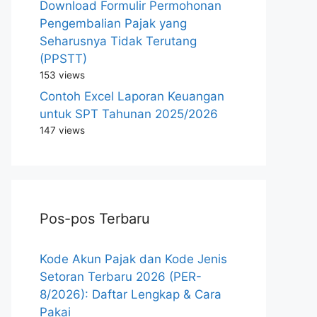
Download Formulir Permohonan
Pengembalian Pajak yang
Seharusnya Tidak Terutang
(PPSTT)
153 views
Contoh Excel Laporan Keuangan
untuk SPT Tahunan 2025/2026
147 views
Pos-pos Terbaru
Kode Akun Pajak dan Kode Jenis
Setoran Terbaru 2026 (PER-
8/2026): Daftar Lengkap & Cara
Pakai