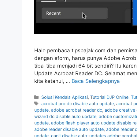
Halo pembaca tipspajak.com dan pemirsa
dengan eform, harus punya Adobe Acrobat
tiba-tiba menjadi 64 bit sendiri? Itu kare
Update Acrobat Reader DC. Selamat men
kita ketahui, …
Baca Selengkapnya
Kategori
Solusi Kendala Aplikasi
,
Tutorial DJP Online
,
Tu
Tag
acrobat pro dc disable auto update
,
acrobat p
update
,
adobe acrobat reader dc
,
adobe creative 
wizard dc disable auto update
,
adobe customizati
update
,
adobe flash player auto update disable re
adobe reader disable auto update
,
adobe reader d
update
,
can't disable auto-updates adobe acroba