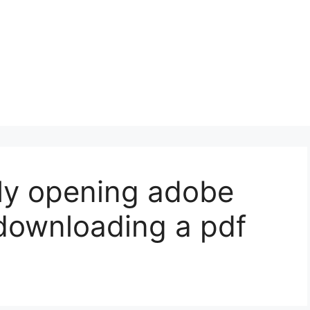
lly opening adobe
downloading a pdf