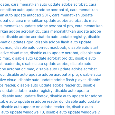
dater
,
cara mematikan auto update adobe acrobat
,
cara
ematikan auto update adobe acrobat xi
,
cara mematikan
an auto update autocad 2017
,
cara mematikan update
robat dc
,
cara mematikan update adobe acrobat dc mac
,
ra mematikan update adobe acrobat xi pro
,
cara mematikan
ifkan adobe acrobat dc
,
cara menonaktifkan update adobe
ac
,
disable adobe acrobat dc auto update registry
,
disable
omatic updates gpo
,
disable adobe flash auto update
ect mac
,
disable auto correct macbook
,
disable auto start
eative cloud mac
,
disable auto update acrobat
,
disable auto
dc mac
,
disable auto update acrobat pro dc
,
disable auto
at reader dc
,
disable auto update adobe
,
disable auto
dobe acrobat dc mac
,
disable auto update adobe acrobat
 dc
,
disable auto update adobe acrobat xi pro
,
disable auto
tive cloud
,
disable auto update adobe flash player
,
disable
be reader
,
disable auto update adobe reader dc
,
disable
o update adobe reader registry
,
disable auto update
,
disable auto update firefox
,
disable auto update for adobe
sable auto update in adobe reader dc
,
disable auto update
,
disable auto update on adobe reader dc
,
disable auto
e auto update windows 10
,
disable auto update windows 7
,