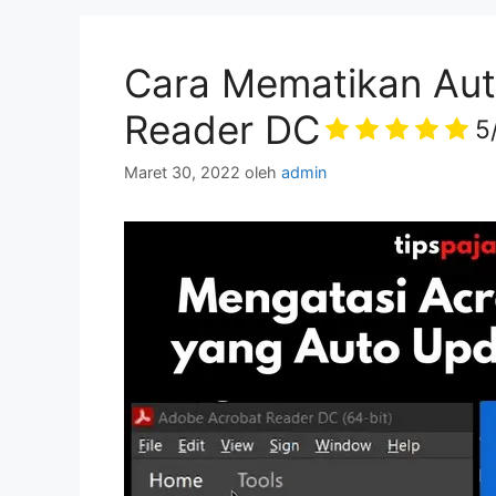
Cara Mematikan Aut
Reader DC
5
Maret 30, 2022
oleh
admin