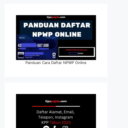
Panduan Cara Daftar NPWP Online