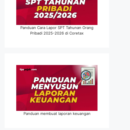
Panduan Cara Lapor SPT Tahunan Orang
Pribadi 2025-2026 di Coretax
Panduan membuat laporan keuangan