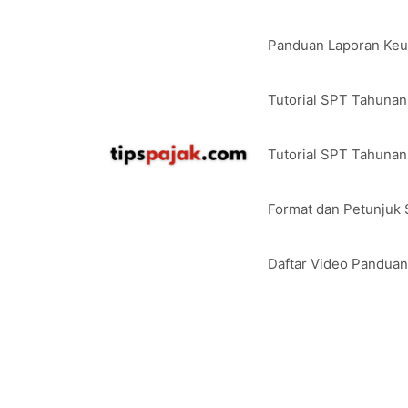
Langsung
ke
Panduan Laporan Ke
isi
Tutorial SPT Tahuna
Tutorial SPT Tahunan
Format dan Petunjuk
Daftar Video Pandua