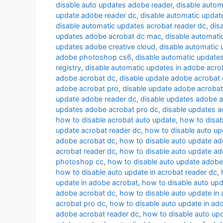
disable auto updates adobe reader
,
disable autom
update adobe reader dc
,
disable automatic upda
disable automatic updates acrobat reader dc
,
dis
updates adobe acrobat dc mac
,
disable automati
updates adobe creative cloud
,
disable automatic
adobe photoshop cs6
,
disable automatic update
registry
,
disable automatic updates in adobe acro
adobe acrobat dc
,
disable update adobe acrobat
adobe acrobat pro
,
disable update adobe acrobat
update adobe reader dc
,
disable updates adobe 
updates adobe acrobat pro dc
,
disable updates a
how to disable acrobat auto update
,
how to disab
update acrobat reader dc
,
how to disable auto up
adobe acrobat dc
,
how to disable auto update a
acrobat reader dc
,
how to disable auto update ad
photoshop cc
,
how to disable auto update adobe
how to disable auto update in acrobat reader dc
,
update in adobe acrobat
,
how to disable auto upd
adobe acrobat dc
,
how to disable auto update in
acrobat pro dc
,
how to disable auto update in ad
adobe acrobat reader dc
,
how to disable auto upd