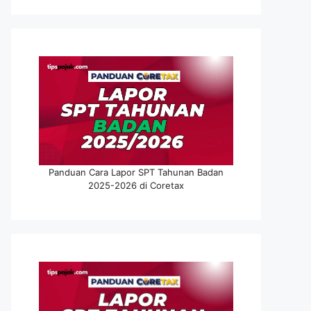
Panduan Cara Lapor SPT Tahunan Badan
2025-2026 di Coretax