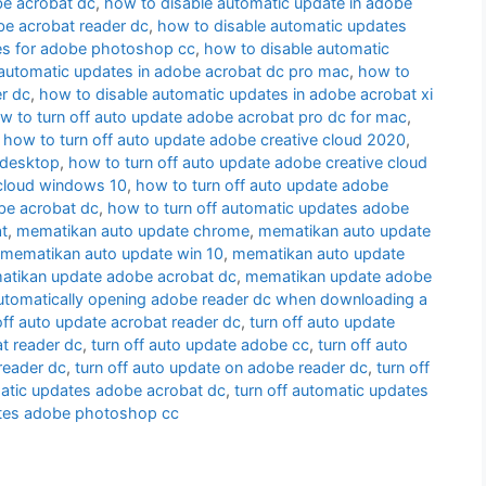
be acrobat dc
,
how to disable automatic update in adobe
be acrobat reader dc
,
how to disable automatic updates
es for adobe photoshop cc
,
how to disable automatic
 automatic updates in adobe acrobat dc pro mac
,
how to
r dc
,
how to disable automatic updates in adobe acrobat xi
w to turn off auto update adobe acrobat pro dc for mac
,
,
how to turn off auto update adobe creative cloud 2020
,
 desktop
,
how to turn off auto update adobe creative cloud
 cloud windows 10
,
how to turn off auto update adobe
be acrobat dc
,
how to turn off automatic updates adobe
t
,
mematikan auto update chrome
,
mematikan auto update
mematikan auto update win 10
,
mematikan auto update
tikan update adobe acrobat dc
,
mematikan update adobe
utomatically opening adobe reader dc when downloading a
off auto update acrobat reader dc
,
turn off auto update
t reader dc
,
turn off auto update adobe cc
,
turn off auto
reader dc
,
turn off auto update on adobe reader dc
,
turn off
matic updates adobe acrobat dc
,
turn off automatic updates
ates adobe photoshop cc