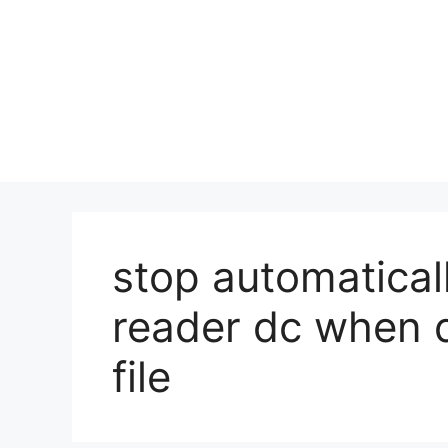
stop automatica
reader dc when 
file