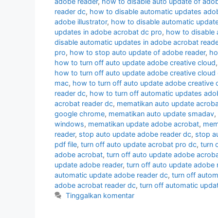
adobe reader
,
how to disable auto update of ado
reader dc
,
how to disable automatic updates ado
adobe illustrator
,
how to disable automatic updat
updates in adobe acrobat dc pro
,
how to disable
disable automatic updates in adobe acrobat reade
pro
,
how to stop auto update of adobe reader
,
ho
how to turn off auto update adobe creative cloud
how to turn off auto update adobe creative cloud
mac
,
how to turn off auto update adobe creative
reader dc
,
how to turn off automatic updates ado
acrobat reader dc
,
mematikan auto update acroba
google chrome
,
mematikan auto update smadav
,
windows
,
mematikan update adobe acrobat
,
mema
reader
,
stop auto update adobe reader dc
,
stop a
pdf file
,
turn off auto update acrobat pro dc
,
turn 
adobe acrobat
,
turn off auto update adobe acroba
update adobe reader
,
turn off auto update adobe 
automatic update adobe reader dc
,
turn off auto
adobe acrobat reader dc
,
turn off automatic upd
Tinggalkan komentar