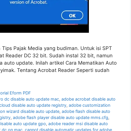
 Tips Pajak Media yang budiman. Untuk isi SPT
 Reader DC 32 bit. Sudah instal 32 bit, namun
na auto update. Inilah artikel Cara Mematikan Auto
yimak. Tentang Acrobat Reader Seperti sudah
torial Eform PDF
ro dc disable auto update mac
,
adobe acrobat disable auto
cloud disable auto update registry
,
adobe customization
on wizard disable auto update
,
adobe flash disable auto
gistry
,
adobe flash player disable auto update mms.cfg
,
isable auto update gpo
,
adobe reader msi disable auto
t dc on mac
,
cannot disable automatic updates for adobe