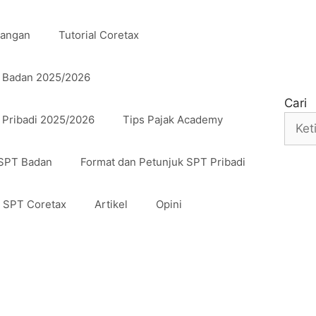
uangan
Tutorial Coretax
n Badan 2025/2026
Cari
 Pribadi 2025/2026
Tips Pajak Academy
 SPT Badan
Format dan Petunjuk SPT Pribadi
n SPT Coretax
Artikel
Opini