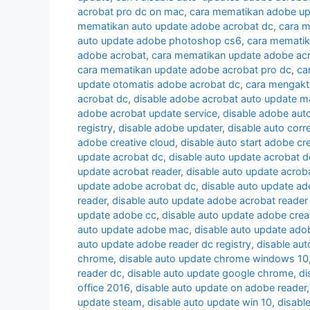
acrobat pro dc on mac
,
cara mematikan adobe up
mematikan auto update adobe acrobat dc
,
cara m
auto update adobe photoshop cs6
,
cara mematik
adobe acrobat
,
cara mematikan update adobe ac
cara mematikan update adobe acrobat pro dc
,
ca
update otomatis adobe acrobat dc
,
cara mengakt
acrobat dc
,
disable adobe acrobat auto update m
adobe acrobat update service
,
disable adobe aut
registry
,
disable adobe updater
,
disable auto corr
adobe creative cloud
,
disable auto start adobe cr
update acrobat dc
,
disable auto update acrobat 
update acrobat reader
,
disable auto update acrob
update adobe acrobat dc
,
disable auto update a
reader
,
disable auto update adobe acrobat reader
update adobe cc
,
disable auto update adobe crea
auto update adobe mac
,
disable auto update ado
auto update adobe reader dc registry
,
disable aut
chrome
,
disable auto update chrome windows 10
reader dc
,
disable auto update google chrome
,
di
office 2016
,
disable auto update on adobe reader
update steam
,
disable auto update win 10
,
disabl