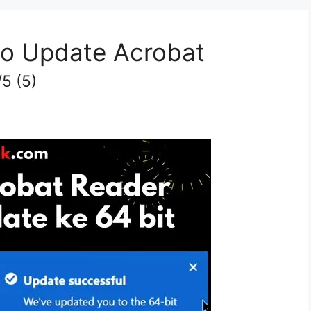
o Update Acrobat
/5
(5)