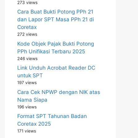
273 views
Cara Buat Bukti Potong PPh 21
dan Lapor SPT Masa PPh 21 di
Coretax
272 views
Kode Objek Pajak Bukti Potong
PPh Unifikasi Terbaru 2025
246 views
Link Unduh Acrobat Reader DC
untuk SPT
197 views
Cara Cek NPWP dengan NIK atas
Nama Siapa
196 views
Format SPT Tahunan Badan
Coretax 2025
171 views